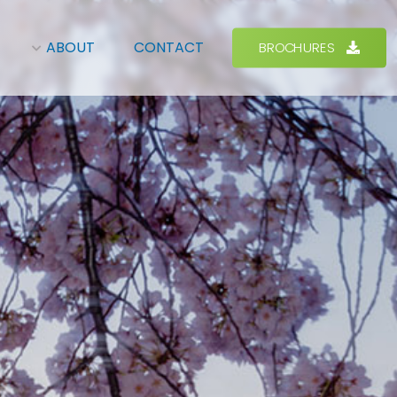
BROCHURES
ABOUT
CONTACT