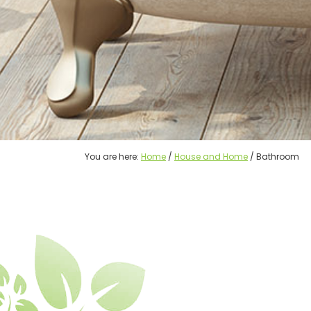
You are here:
Home
/
House and Home
/ Bathroom