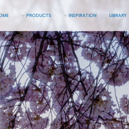
OME
PRODUCTS
INSPIRATION
LIBRARY