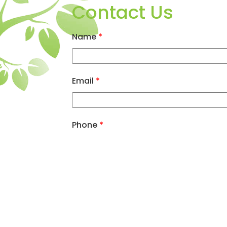
Contact Us
Name
*
Email
*
Phone
*
Message
*