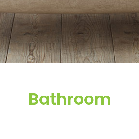
Bathroom