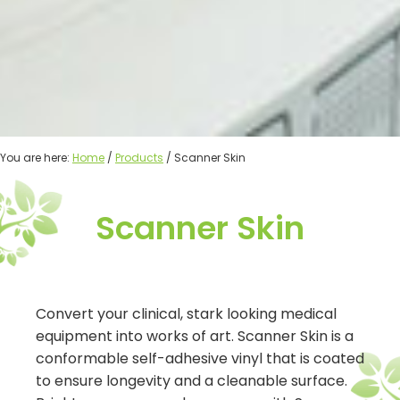
You are here:
Home
/
Products
/ Scanner Skin
Scanner Skin
Convert your clinical, stark looking medical
equipment into works of art. Scanner Skin is a
conformable self-adhesive vinyl that is coated
to ensure longevity and a cleanable surface.