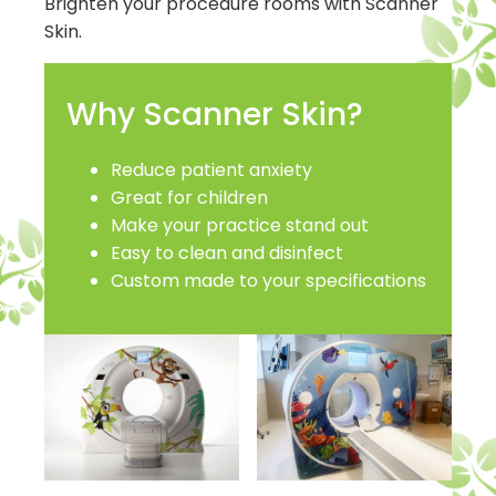
Brighten your procedure rooms with Scanner
Skin.
Why Scanner Skin?
Reduce patient anxiety
Great for children
Make your practice stand out
Easy to clean and disinfect
Custom made to your specifications