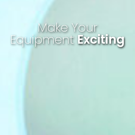
Make Your
Equipment
Exciting