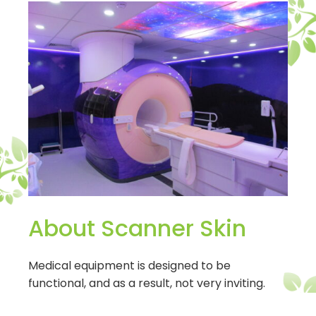
About Scanner Skin
Medical equipment is designed to be
functional, and as a result, not very inviting.
Scanner Skins make your medical equipment,