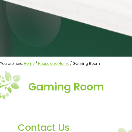
You are here:
Home
/
House and Home
/ Gaming Room
Gaming Room
Contact Us