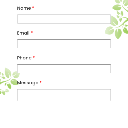
Name
*
Email
*
Phone
*
Message
*