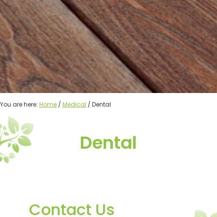
You are here:
Home
/
Medical
/ Dental
Dental
Contact Us