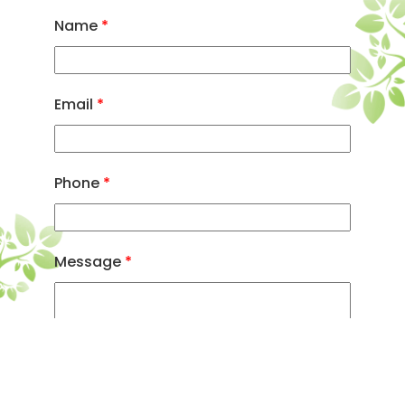
Name
*
Email
*
Phone
*
Message
*