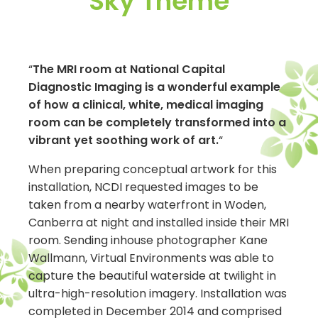
Sky Theme
“
The MRI room at National Capital
Diagnostic Imaging is a wonderful example
of how a clinical, white, medical imaging
room can be completely transformed into a
vibrant yet soothing work of art.
“
When preparing conceptual artwork for this
installation, NCDI requested images to be
taken from a nearby waterfront in Woden,
Canberra at night and installed inside their MRI
room. Sending inhouse photographer Kane
Wallmann, Virtual Environments was able to
capture the beautiful waterside at twilight in
ultra-high-resolution imagery. Installation was
completed in December 2014 and comprised