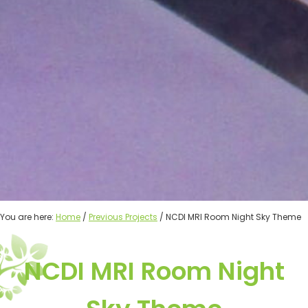
You are here:
Home
/
Previous Projects
/ NCDI MRI Room Night Sky Theme
NCDI MRI Room Night