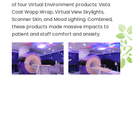
of four Virtual Environment products: Vista
Coat Wapp Wrap, Virtual View Skylights,
Scanner Skin, and Mood Lighting. Combined,
these products made massive impacts to
patient and staff comfort and anxiety.