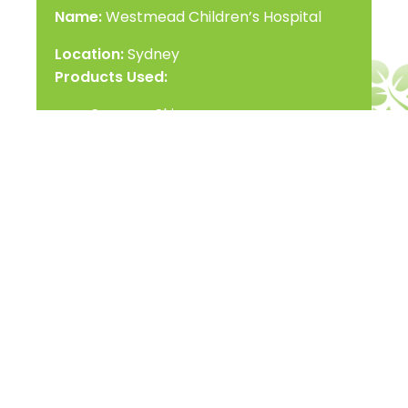
Name:
Westmead Children’s Hospital
Location:
Sydney
Products Used:
Scanner Skin
Date of Completion:
July, 2015
Contact Us
Name
*
Email
*