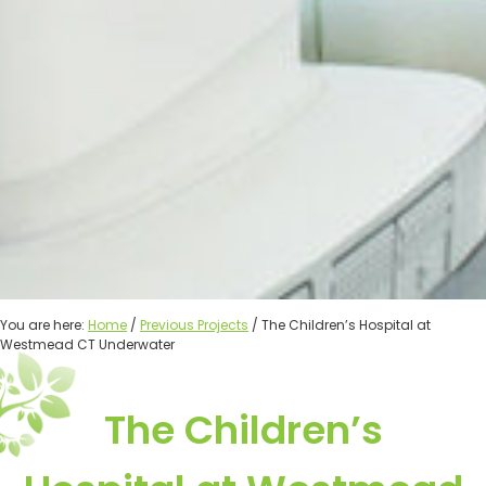
You are here:
Home
/
Previous Projects
/ The Children’s Hospital at
Westmead CT Underwater
The Children’s