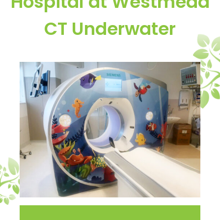
Hospital at Westmead
CT Underwater