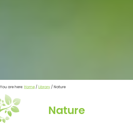
You are here:
Home
/
Library
/ Nature
Nature