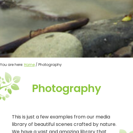
You are here:
Home
/ Photography
Photography
This is just a few examples from our media
library of beautiful scenes crafted by nature.
We have a vast and amazing library that