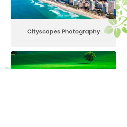
Cityscapes Photography
Landscapes Photography