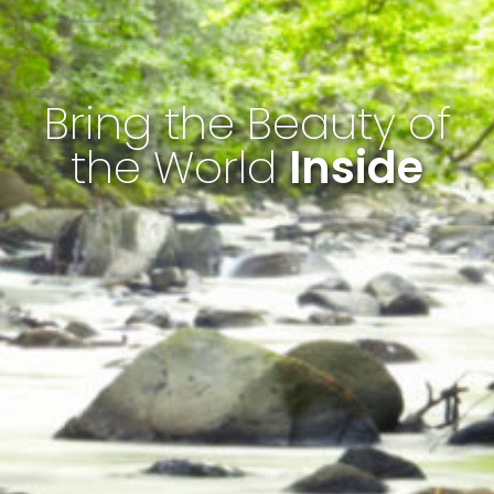
Bring the Beauty of
the World
Inside