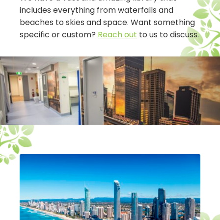
includes everything from waterfalls and
beaches to skies and space. Want something
specific or custom?
Reach out
to us to discuss.